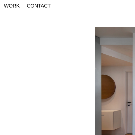
WORK
CONTACT