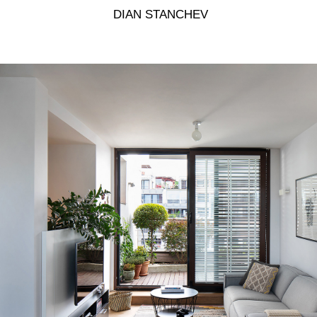
 DIAN STANCHEV