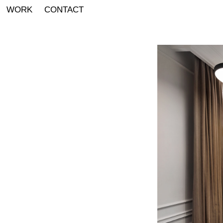
WORK
CONTACT