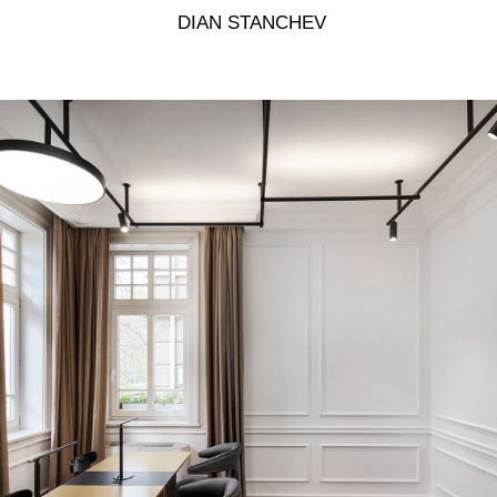
 DIAN STANCHEV