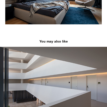
You may also like
Wave Resort