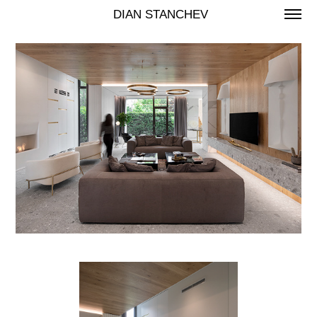
 DIAN STANCHEV