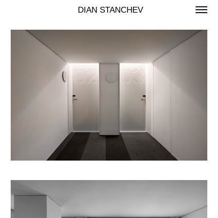
 DIAN STANCHEV