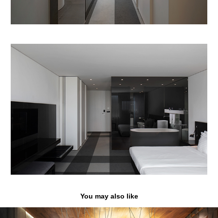
You may also like